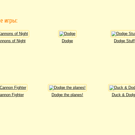
е игры:
nnons of Night
Dodge
Dodge Stuff
annon Fighter
Dodge the planes!
Duck & Dodg